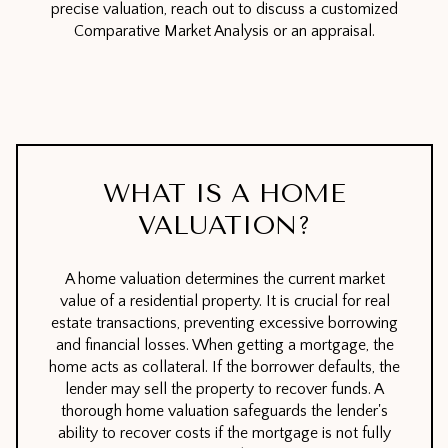
precise valuation, reach out to discuss a customized
Comparative Market Analysis or an appraisal.
WHAT IS A HOME
VALUATION?
A home valuation determines the current market
value of a residential property. It is crucial for real
estate transactions, preventing excessive borrowing
and financial losses. When getting a mortgage, the
home acts as collateral. If the borrower defaults, the
lender may sell the property to recover funds. A
thorough home valuation safeguards the lender's
ability to recover costs if the mortgage is not fully