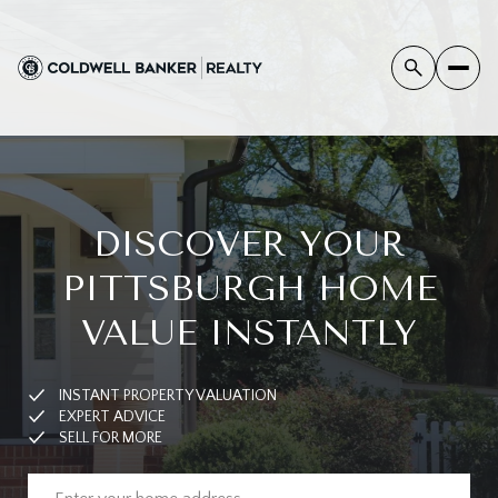
DISCOVER YOUR
PITTSBURGH HOME
VALUE INSTANTLY
INSTANT PROPERTY VALUATION
EXPERT ADVICE
SELL FOR MORE