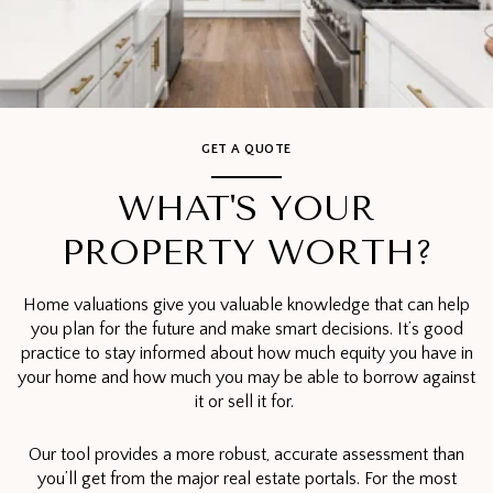
GET A QUOTE
WHAT'S YOUR
PROPERTY WORTH?
Home valuations give you valuable knowledge that can help
you plan for the future and make smart decisions. It’s good
practice to stay informed about how much equity you have in
your home and how much you may be able to borrow against
it or sell it for.
Our tool provides a more robust, accurate assessment than
you’ll get from the major real estate portals. For the most