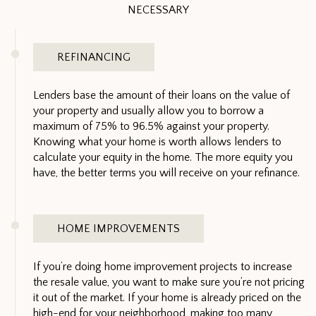
NECESSARY
REFINANCING
Lenders base the amount of their loans on the value of
your property and usually allow you to borrow a
maximum of 75% to 96.5% against your property.
Knowing what your home is worth allows lenders to
calculate your equity in the home. The more equity you
have, the better terms you will receive on your refinance.
HOME IMPROVEMENTS
If you’re doing home improvement projects to increase
the resale value, you want to make sure you’re not pricing
it out of the market. If your home is already priced on the
high-end for your neighborhood, making too many