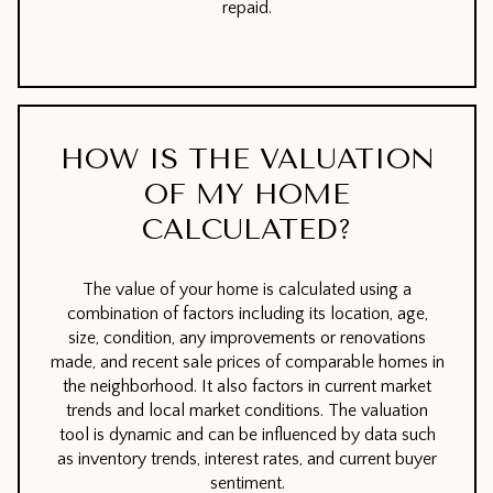
repaid.
HOW IS THE VALUATION
OF MY HOME
CALCULATED?
The value of your home is calculated using a
combination of factors including its location, age,
size, condition, any improvements or renovations
made, and recent sale prices of comparable homes in
the neighborhood. It also factors in current market
trends and local market conditions. The valuation
tool is dynamic and can be influenced by data such
as inventory trends, interest rates, and current buyer
sentiment.