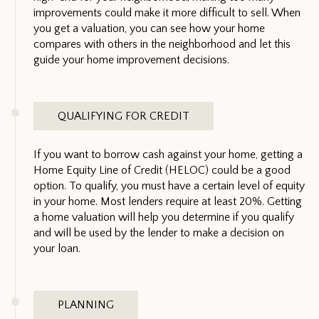
improvements could make it more difficult to sell. When
you get a valuation, you can see how your home
compares with others in the neighborhood and let this
guide your home improvement decisions.
QUALIFYING FOR CREDIT
If you want to borrow cash against your home, getting a
Home Equity Line of Credit (HELOC) could be a good
option. To qualify, you must have a certain level of equity
in your home. Most lenders require at least 20%. Getting
a home valuation will help you determine if you qualify
and will be used by the lender to make a decision on
your loan.
PLANNING