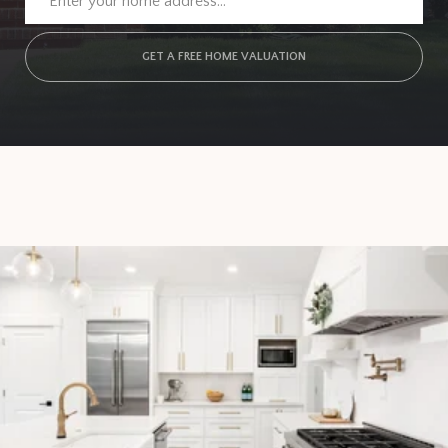
GET A FREE HOME VALUATION