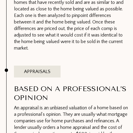
homes that have recently sold and are as similar to and
located as close to the home being valued as possible.
Each one is then analyzed to pinpoint differences
between it and the home being valued. Once these
differences are priced out, the price of each comp is
adjusted to see what it would cost if it was identical to
the home being valued were it to be sold in the current
market.
APPRAISALS
BASED ON A PROFESSIONAL’S
OPINION
An appraisal is an unbiased valuation
of a home based on
a professional’s opinion. They are usually what mortgage
companies use for home purchases and refinances. A
lender usually orders a home appraisal and the cost of