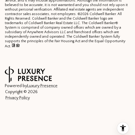
Service, and it may include approximations. Although the information is
believed to be accurate, it is not warranted and you should not rely upon it
without personal verification. Affiliated real estate agents are independent
contractor sales associates, not employees. ©
2026
Coldwell Banker. All
Rights Reserved. Coldwell Banker and the Coldwell Banker logo are
trademarks of Coldwell Banker Real Estate LLC. The Coldwell Banker®
System is comprised of company owned offices which are owned by a
subsidiary of Anywhere Advisors LLC and franchised offices which are
independently owned and operated. The Coldwell Banker System fully
supports the principles of the Fair Housing Act and the Equal Opportunity
Act.
Powered by
Luxury Presence
Copyright ©
2026
Privacy Policy