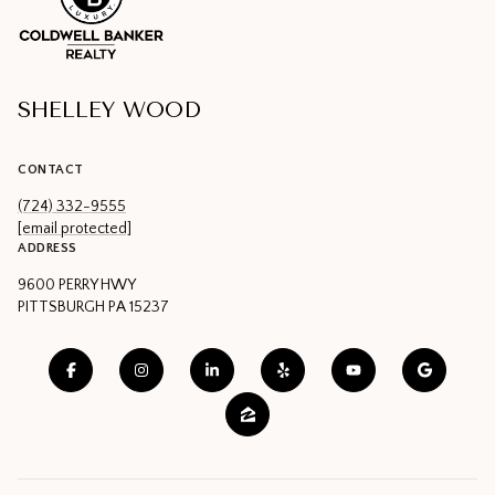
SHELLEY WOOD
CONTACT
(724) 332-9555
[email protected]
ADDRESS
9600 PERRY HWY
PITTSBURGH PA 15237