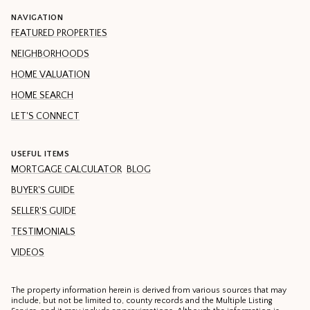
NAVIGATION
FEATURED PROPERTIES
NEIGHBORHOODS
HOME VALUATION
HOME SEARCH
LET'S CONNECT
USEFUL ITEMS
MORTGAGE CALCULATOR
BLOG
BUYER'S GUIDE
SELLER'S GUIDE
TESTIMONIALS
VIDEOS
The property information herein is derived from various sources that may
include, but not be limited to, county records and the Multiple Listing