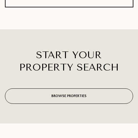
START YOUR
PROPERTY SEARCH
BROWSE PROPERTIES