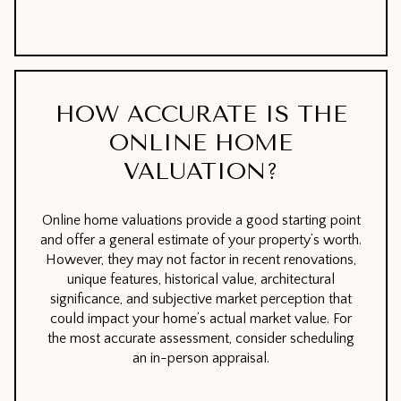
HOW ACCURATE IS THE
ONLINE HOME
VALUATION?
Online home valuations provide a good starting point
and offer a general estimate of your property’s worth.
However, they may not factor in recent renovations,
unique features, historical value, architectural
significance, and subjective market perception that
could impact your home’s actual market value. For
the most accurate assessment, consider scheduling
an in-person appraisal.