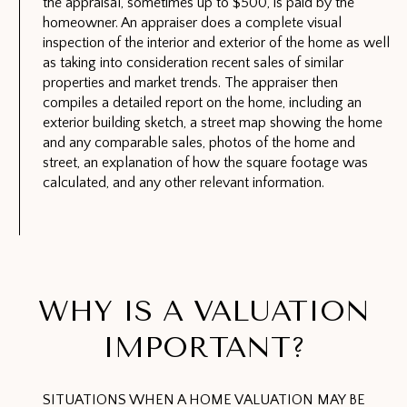
the appraisal, sometimes up to $500, is paid by the
homeowner. An appraiser does a complete visual
inspection of the interior and exterior of the home as well
as taking into consideration recent sales of similar
properties and market trends. The appraiser then
compiles a detailed report on the home, including an
exterior building sketch, a street map showing the home
and any comparable sales, photos of the home and
street, an explanation of how the square footage was
calculated, and any other relevant information.
WHY IS A VALUATION
IMPORTANT?
SITUATIONS WHEN A HOME VALUATION MAY BE