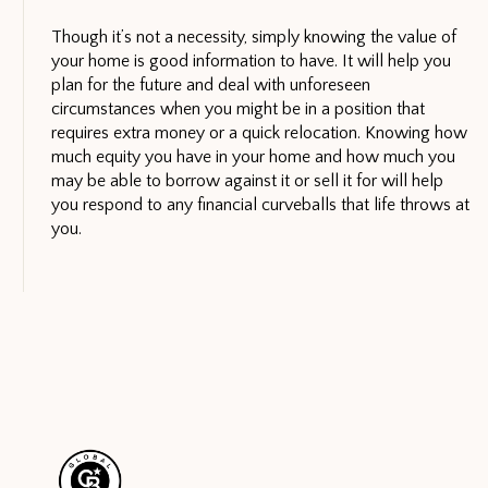
Though it’s not a necessity, simply knowing the value of
your home is good information to have. It will help you
plan for the future and deal with unforeseen
circumstances when you might be in a position that
requires extra money or a quick relocation. Knowing how
much equity you have in your home and how much you
may be able to borrow against it or sell it for will help
you respond to any financial curveballs that life throws at
you.