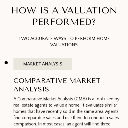
HOW IS A VALUATION
PERFORMED?
TWO ACCURATE WAYS TO PERFORM HOME
VALUATIONS
MARKET ANALYSIS
COMPARATIVE MARKET
ANALYSIS
A
Comparative Market Analysis (CMA)
is a tool used by
real estate agents to value a home. It evaluates similar
homes that have recently sold in the same area. Agents
find comparable sales and use them to conduct a sales
comparison. In most cases, an agent will find three