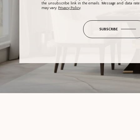
the unsubscribe link in the emails. Message and data rat
may vary.
Privacy Policy
.
SUBSCRIBE