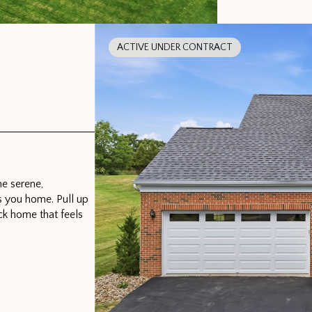
ACTIVE UNDER CONTRACT
e serene,
s you home. Pull up
ck home that feels