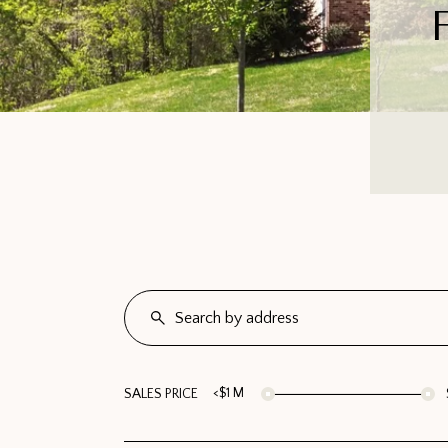
<$1 M
SALES PRICE