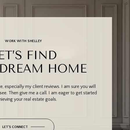
WORK WITH SHELLEY
ET’S FIND
 DREAM HOME
, especially my client reviews. I am sure you will
see. Then give me a call. I am eager to get started
hieving your real estate goals.
LET'S CONNECT