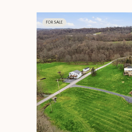
FOR SALE