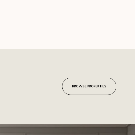
BROWSE PROPERTIES