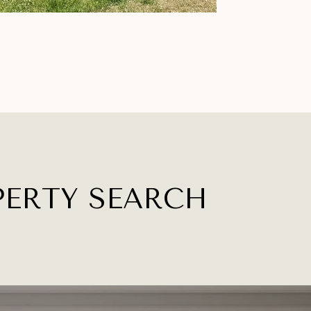
PERTY SEARCH