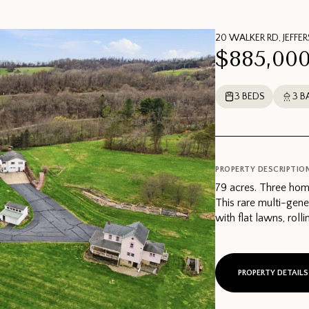
20 WALKER RD, JEFFE
$885,00
3 BEDS
3 B
PROPERTY DESCRIPTIO
79 acres. Three hom
This rare multi-gene
with flat lawns, roll
PROPERTY DETAILS