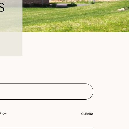
S
0 K+
CLEAR