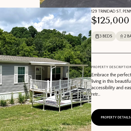
129 TRINIDAD ST, PEN
$125,000
3 BEDS
2 B
PROPERTY DESCRIPTIO
Embrace the perfect
living in this beaut
accessibility and ea
retr...
PROPERTY DETAILS