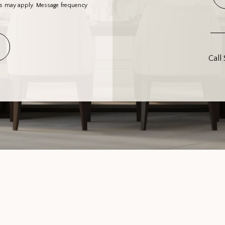
es may apply. Message frequency
Call 