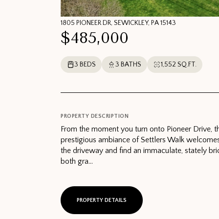
1805 PIONEER DR, SEWICKLEY, PA 15143
$485,000
3 BEDS
3 BATHS
1,552 SQ.FT.
PROPERTY DESCRIPTION
From the moment you turn onto Pioneer Drive, th
prestigious ambiance of Settlers Walk welcome
the driveway and find an immaculate, stately bri
both gra...
PROPERTY DETAILS