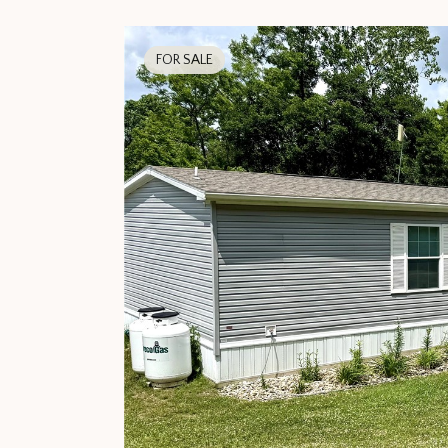
FOR SALE