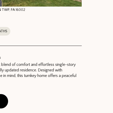
N TWP, PA 16002
ATHS
N
 blend of comfort and effortless single-story
ifully updated residence. Designed with
se in mind, this turnkey home offers a peaceful