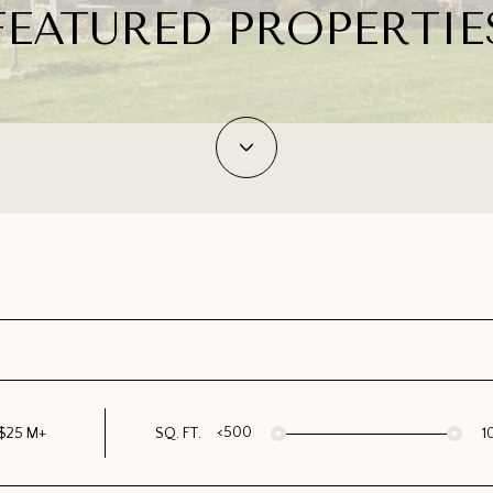
FEATURED PROPERTIE
<500
$25 M+
SQ. FT.
1