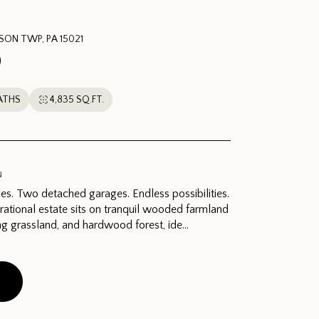
RSON TWP, PA 15021
0
ATHS
4,835 SQ.FT.
N
es. Two detached garages. Endless possibilities.
rational estate sits on tranquil wooded farmland
ing grassland, and hardwood forest, ide...