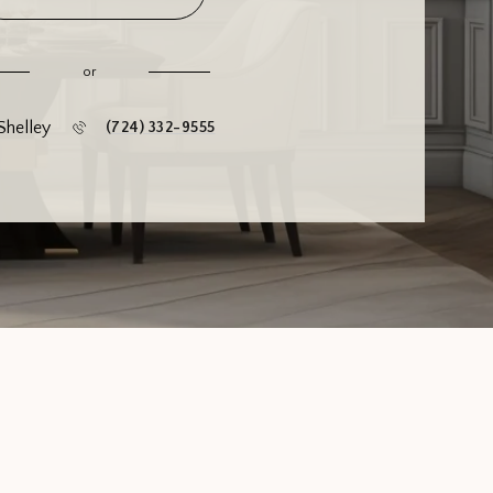
or
Shelley
(724) 332-9555