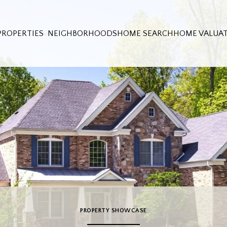
PROPERTIES
NEIGHBORHOODS
HOME SEARCH
HOME VALUA
PROPERTY SHOWCASE