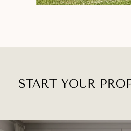
START YOUR PRO