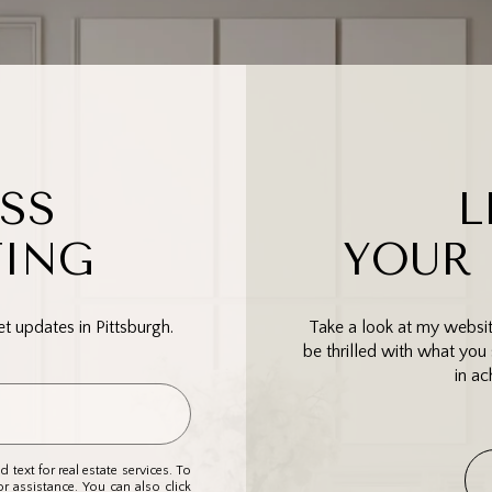
SS
L
TING
YOUR
 updates in Pittsburgh.
Take a look at my website
be thrilled with what you 
in ac
 text for real estate services. To
or assistance. You can also click