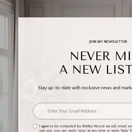
JOIN MY NEWSLETTER
NEVER MI
A NEW LIS
Stay up-to-date with exclusive news and market
I agree to be contacted by Shelley Wood via call, email, and
opt out, you can reply 'stop' at any time or reply 'help' f