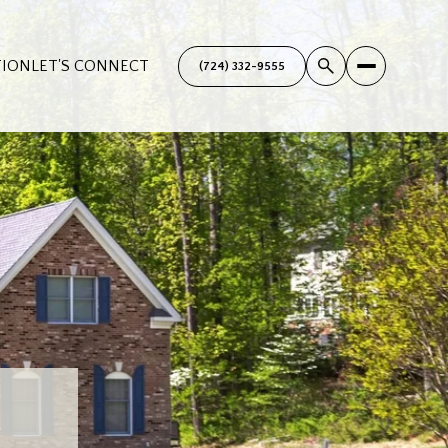
TION
LET'S CONNECT
(724) 332-9555