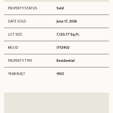
PROPERTY STATUS
Sold
DATE SOLD
June 17, 2026
LOT SIZE
7,130.77 Sq.Ft.
MLS ID
1753902
PROPERTY TYPE
Residential
YEAR BUILT
1902