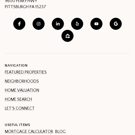
9600 PERRY HWY
PITTSBURGH PA 15237
NAVIGATION
FEATURED PROPERTIES
NEIGHBORHOODS
HOME VALUATION
HOME SEARCH
LET'S CONNECT
USEFUL ITEMS
MORTGAGE CALCULATOR
BLOG