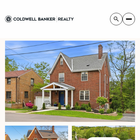
SUNDAY
MONDAY