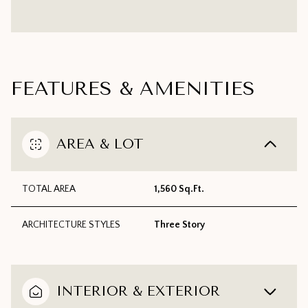
FEATURES & AMENITIES
AREA & LOT
TOTAL AREA
1,560 Sq.Ft.
ARCHITECTURE STYLES
Three Story
INTERIOR & EXTERIOR