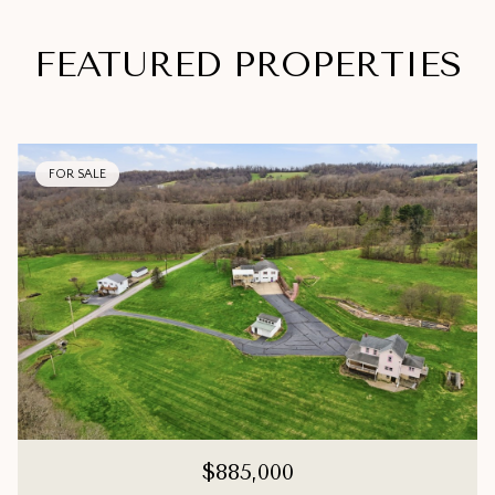
FEATURED PROPERTIES
FOR SALE
$885,000