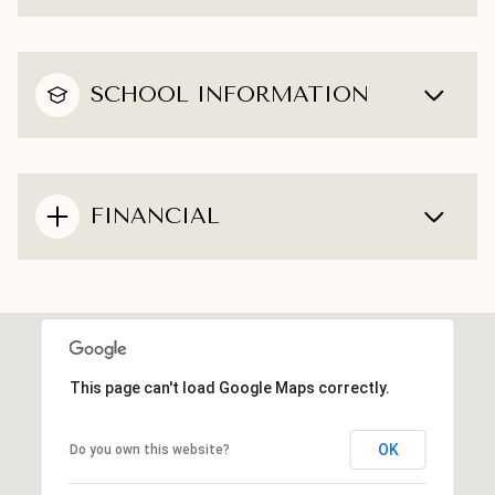
SCHOOL INFORMATION
FINANCIAL
This page can't load Google Maps correctly.
OK
Do you own this website?