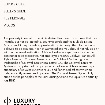
BUYER'S GUIDE
SELLER'S GUIDE
TESTIMONIALS
VIDEOS
The property information herein is derived from various sources that may
include, but not be limited to, county records and the Multiple Listing
Service, and it may include approximations. Although the information is
believed to be accurate, it is not warranted and you should not rely upon it
without personal verification. Affiliated real estate agents are independent
contractor sales associates, not employees. ©
2026
Coldwell Banker. All
Rights Reserved. Coldwell Banker and the Coldwell Banker logo are
trademarks of Coldwell Banker Real Estate LLC. The Coldwell Banker®
System is comprised of company owned offices which are owned by a
subsidiary of Anywhere Advisors LLC and franchised offices which are
independently owned and operated. The Coldwell Banker System fully
supports the principles of the Fair Housing Act and the Equal Opportunity
Act.