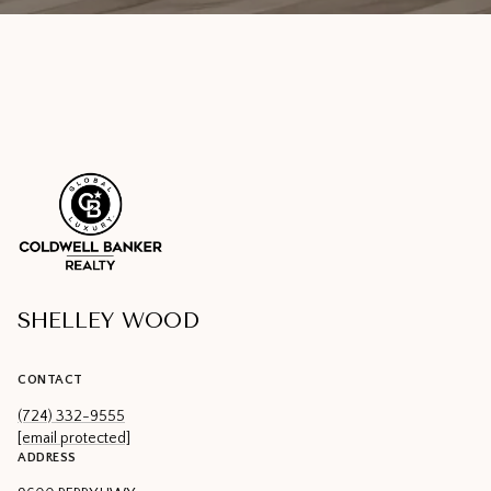
SHELLEY WOOD
CONTACT
(724) 332-9555
[email protected]
ADDRESS