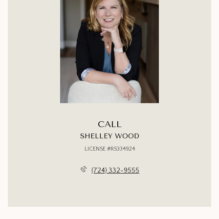
CALL
SHELLEY WOOD
LICENSE #RS334924
(724) 332-9555