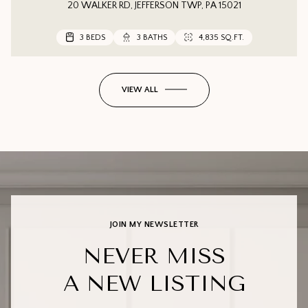
20 WALKER RD, JEFFERSON TWP, PA 15021
3 BEDS
3 BEDS
3 BEDS
3 BATHS
3 BATHS
2 BATHS
4,835 SQ.FT.
1,552 SQ.FT.
VIEW ALL
JOIN MY NEWSLETTER
NEVER MISS
A NEW LISTING