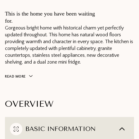
This is the home you have been waiting
for.
Gorgeous bright home with historical charm yet perfectly
updated throughout. This home has natural wood floors
providing warmth and character in every space. The kitchen is
completely updated with plentiful cabinetry, granite
countertops, stainless steel appliances, new decorative
shelving, and a dual zone mini fridge.
READ MORE
OVERVIEW
BASIC INFORMATION