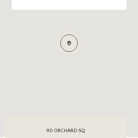
110 ORCHARD SQ