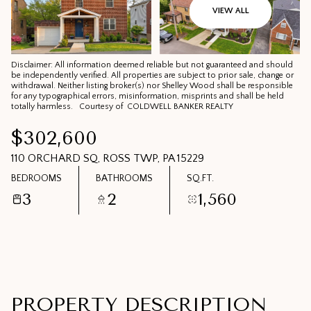
09
10
VIEW ALL
AUG
AUG
Disclaimer: All information deemed reliable but not guaranteed and should
be independently verified. All properties are subject to prior sale, change or
withdrawal. Neither listing broker(s) nor Shelley Wood shall be responsible
for any typographical errors, misinformation, misprints and shall be held
totally harmless. Courtesy of COLDWELL BANKER REALTY
$302,600
110 ORCHARD SQ, ROSS TWP, PA 15229
BEDROOMS
BATHROOMS
SQ.FT.
3
2
1,560
PROPERTY DESCRIPTION