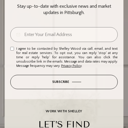
Stay up-to-date with exclusive news and market
updates in Pittsburgh.
I agree to be contacted by Shelley Wood via call, email, and text
for real estate services. To opt out, you can reply 'stop' at any
time or reply 'help' for assistance. You can also click the
unsubscribe link in the emails. Message and data rates may apply.
Message frequency may vary.
Privacy Policy
.
SUBSCRIBE
WORK WITH SHELLEY
LET’S FIND