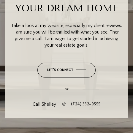
YOUR DREAM HOME
Take a look at my website, especially my client reviews.
I am sure you will be thrilled with what you see. Then
give me a call. I am eager to get started in achieving
your real estate goals.
LET'S CONNECT
or
Call Shelley
(724) 332-9555