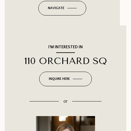
NAVIGATE
I'M INTERESTED IN
110 ORCHARD SQ
INQUIRE HERE
or