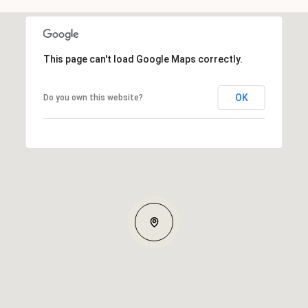
This page can't load Google Maps correctly.
OK
Do you own this website?