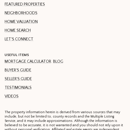
FEATURED PROPERTIES
NEIGHBORHOODS
HOME VALUATION
HOME SEARCH
LET'S CONNECT
USEFUL ITEMS
MORTGAGE CALCULATOR
BLOG
BUYER'S GUIDE
SELLER'S GUIDE
TESTIMONIALS
VIDEOS
The property information herein is derived from various sources that may
include, but not be limited to, county records and the Multiple Listing
Service, and it may include approximations. Although the information is
believed to be accurate, it is not warranted and you should not rely upon it
without personal verification. Affiliated real estate agents are independent