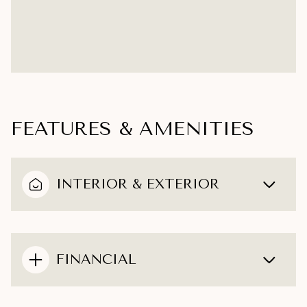
FEATURES & AMENITIES
INTERIOR & EXTERIOR
FINANCIAL