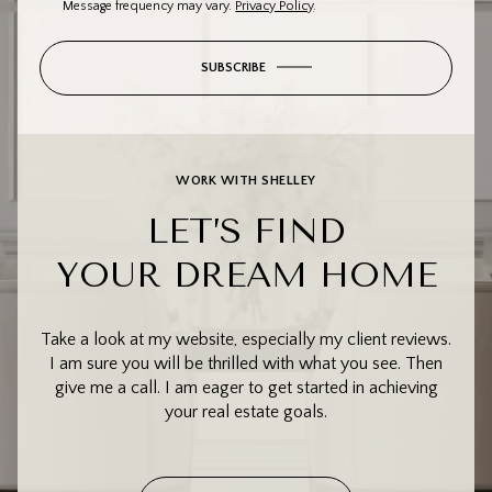
Message frequency may vary.
Privacy Policy
.
SUBSCRIBE
WORK WITH SHELLEY
LET’S FIND
YOUR DREAM HOME
Take a look at my website, especially my client reviews.
I am sure you will be thrilled with what you see. Then
give me a call. I am eager to get started in achieving
your real estate goals.