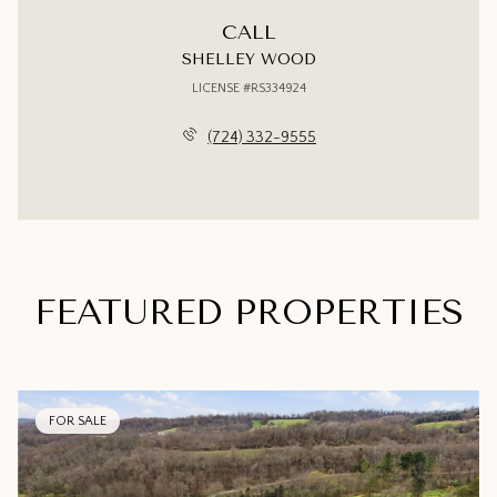
CALL
SHELLEY WOOD
LICENSE #RS334924
(724) 332-9555
FEATURED PROPERTIES
FOR SALE