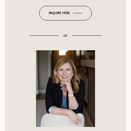
INQUIRE HERE
or