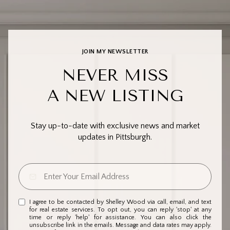
JOIN MY NEWSLETTER
NEVER MISS
A NEW LISTING
Stay up-to-date with exclusive news and market
updates in Pittsburgh.
I agree to be contacted by Shelley Wood via call, email, and text
for real estate services. To opt out, you can reply 'stop' at any
time or reply 'help' for assistance. You can also click the
unsubscribe link in the emails. Message and data rates may apply.