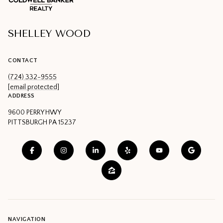
SHELLEY WOOD
CONTACT
(724) 332-9555
[email protected]
ADDRESS
9600 PERRY HWY
PITTSBURGH PA 15237
NAVIGATION