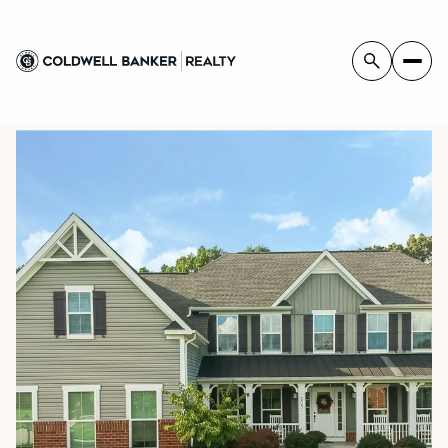
FRIDAY
SATURDAY