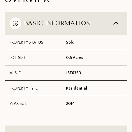
BASIC INFORMATION
PROPERTY STATUS
Sold
LOT SIZE
0.5 Acres
MLS ID
1576350
PROPERTY TYPE
Residential
YEAR BUILT
2014