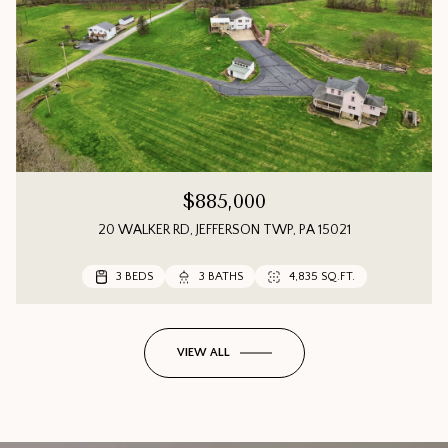
$885,000
20 WALKER RD, JEFFERSON TWP, PA 15021
3 BEDS
3 BEDS
3 BEDS
3 BATHS
3 BATHS
2 BATHS
4,835 SQ.FT.
1,552 SQ.FT.
VIEW ALL