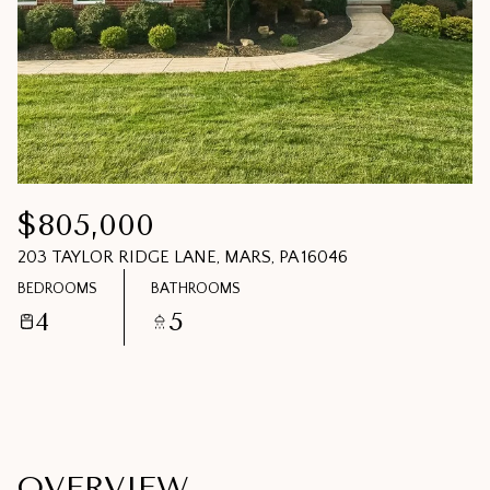
07
08
AUG
AUG
$805,000
203 TAYLOR RIDGE LANE, MARS, PA 16046
BEDROOMS
BATHROOMS
4
5
OVERVIEW