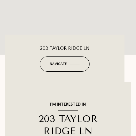
203 TAYLOR RIDGE LN
NAVIGATE
I'M INTERESTED IN
203 TAYLOR
RIDGE LN