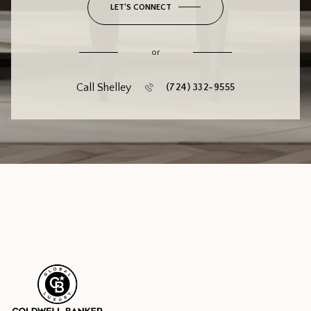
LET'S CONNECT
or
Call Shelley
(724) 332-9555