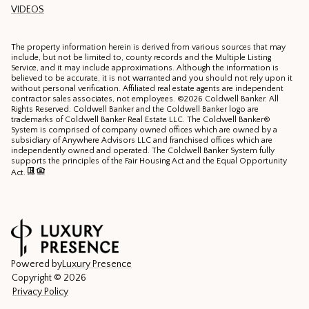
VIDEOS
The property information herein is derived from various sources that may
include, but not be limited to, county records and the Multiple Listing
Service, and it may include approximations. Although the information is
believed to be accurate, it is not warranted and you should not rely upon it
without personal verification. Affiliated real estate agents are independent
contractor sales associates, not employees. ©
2026
Coldwell Banker. All
Rights Reserved. Coldwell Banker and the Coldwell Banker logo are
trademarks of Coldwell Banker Real Estate LLC. The Coldwell Banker®
System is comprised of company owned offices which are owned by a
subsidiary of Anywhere Advisors LLC and franchised offices which are
independently owned and operated. The Coldwell Banker System fully
supports the principles of the Fair Housing Act and the Equal Opportunity
Act.
Powered by
Luxury Presence
Copyright ©
2026
Privacy Policy