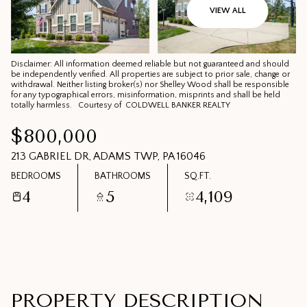
07
08
VIEW ALL
AUG
AUG
Disclaimer: All information deemed reliable but not guaranteed and should
be independently verified. All properties are subject to prior sale, change or
withdrawal. Neither listing broker(s) nor Shelley Wood shall be responsible
for any typographical errors, misinformation, misprints and shall be held
totally harmless. Courtesy of COLDWELL BANKER REALTY
$800,000
213 GABRIEL DR, ADAMS TWP, PA 16046
BEDROOMS
BATHROOMS
SQ.FT.
4
5
4,109
PROPERTY DESCRIPTION