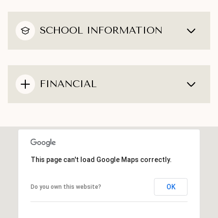
SCHOOL INFORMATION
FINANCIAL
This page can't load Google Maps correctly.
OK
Do you own this website?