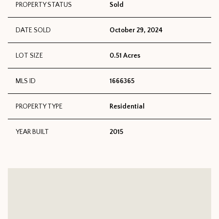
PROPERTY STATUS
Sold
DATE SOLD
October 29, 2024
LOT SIZE
0.51 Acres
MLS ID
1666365
PROPERTY TYPE
Residential
YEAR BUILT
2015