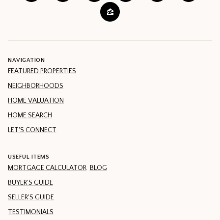
NAVIGATION
FEATURED PROPERTIES
NEIGHBORHOODS
HOME VALUATION
HOME SEARCH
LET'S CONNECT
USEFUL ITEMS
MORTGAGE CALCULATOR
BLOG
BUYER'S GUIDE
SELLER'S GUIDE
TESTIMONIALS