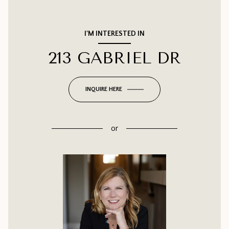
I'M INTERESTED IN
213 GABRIEL DR
INQUIRE HERE
or