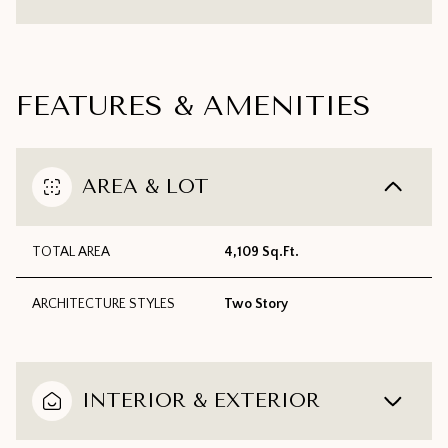
FEATURES & AMENITIES
AREA & LOT
TOTAL AREA
4,109 Sq.Ft.
ARCHITECTURE STYLES
Two Story
INTERIOR & EXTERIOR