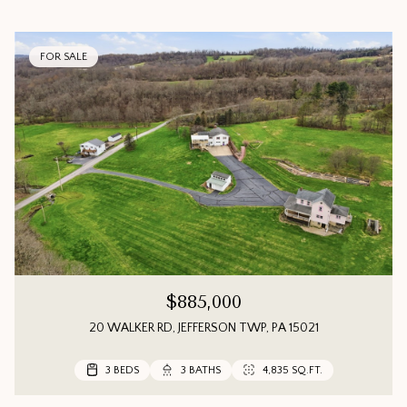
FOR SALE
$885,000
20 WALKER RD, JEFFERSON TWP, PA 15021
3 BEDS
3 BEDS
3 BEDS
3 BATHS
3 BATHS
2 BATHS
4,835 SQ.FT.
1,552 SQ.FT.