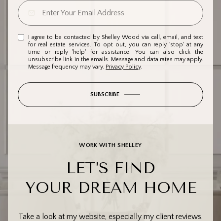
I agree to be contacted by Shelley Wood via call, email, and text
for real estate services. To opt out, you can reply 'stop' at any
time or reply 'help' for assistance. You can also click the
unsubscribe link in the emails. Message and data rates may apply.
Message frequency may vary.
Privacy Policy
.
SUBSCRIBE
WORK WITH SHELLEY
LET’S FIND
YOUR DREAM HOME
Take a look at my website, especially my client reviews.