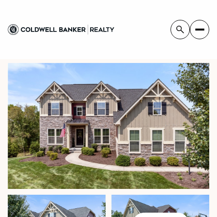
FRIDAY
SATURDAY