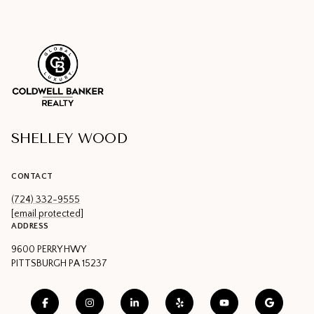
SHELLEY WOOD
CONTACT
(724) 332-9555
[email protected]
ADDRESS
9600 PERRY HWY
PITTSBURGH PA 15237