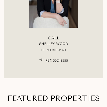
CALL
SHELLEY WOOD
LICENSE #RS334924
(724) 332-9555
FEATURED PROPERTIES