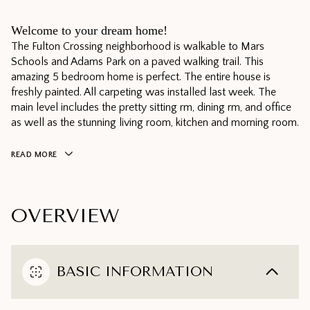
Welcome to your dream home!
The Fulton Crossing neighborhood is walkable to Mars
Schools and Adams Park on a paved walking trail. This
amazing 5 bedroom home is perfect. The entire house is
freshly painted. All carpeting was installed last week. The
main level includes the pretty sitting rm, dining rm, and office
as well as the stunning living room, kitchen and morning room.
READ MORE
OVERVIEW
BASIC INFORMATION