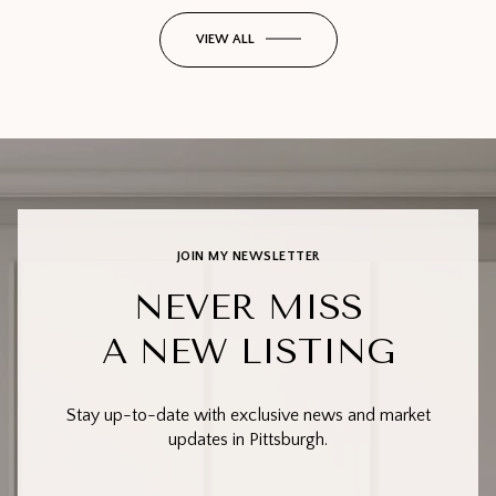
VIEW ALL
JOIN MY NEWSLETTER
NEVER MISS
A NEW LISTING
Stay up-to-date with exclusive news and market
updates in Pittsburgh.