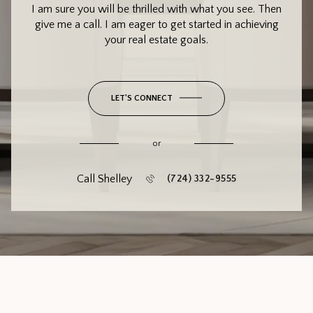
I am sure you will be thrilled with what you see. Then
give me a call. I am eager to get started in achieving
your real estate goals.
LET'S CONNECT
or
Call Shelley
(724) 332-9555