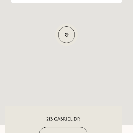
213 GABRIEL DR