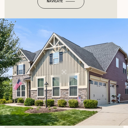
NAVIGATE