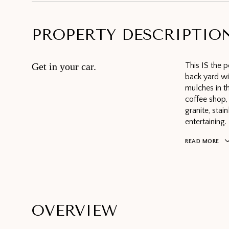
PROPERTY DESCRIPTIO
Get in your car.
This IS the p
back yard w
mulches in th
coffee shop, 
granite, stai
entertaining.
READ MORE
OVERVIEW