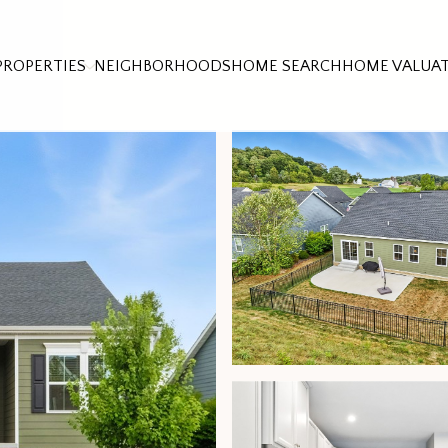
PROPERTIES
NEIGHBORHOODS
HOME SEARCH
HOME VALUA