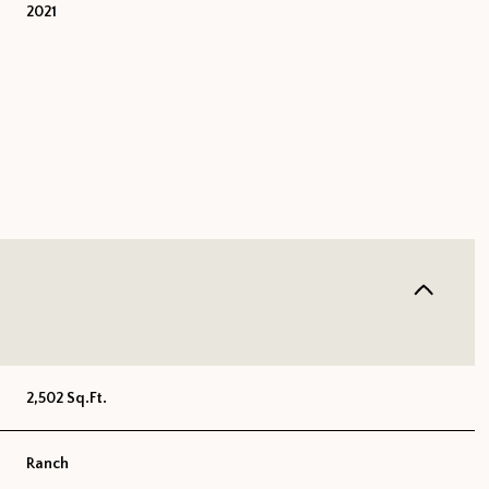
2021
FRIDAY
SATURDAY
SUNDAY
2,502 Sq.Ft.
14
15
09
AUG
AUG
AUG
Ranch