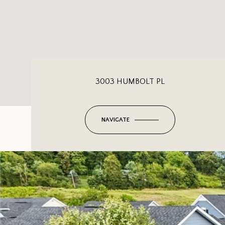
3003 HUMBOLT PL
NAVIGATE