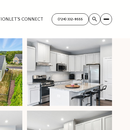
TION
LET'S CONNECT
(724) 332-9555