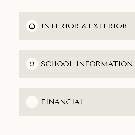
INTERIOR & EXTERIOR
SCHOOL INFORMATION
FINANCIAL