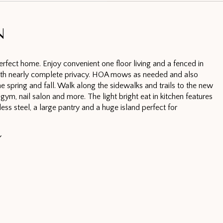
N
erfect home. Enjoy convenient one floor living and a fenced in
ith nearly complete privacy. HOA mows as needed and also
e spring and fall. Walk along the sidewalks and trails to the new
gym, nail salon and more. The light bright eat in kitchen features
nless steel, a large pantry and a huge island perfect for