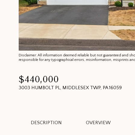
Disclaimer: All information deemed reliable but not guaranteed and shoul
responsible for any typographical errors, misinformation, misprints
$440,000
3003 HUMBOLT PL, MIDDLESEX TWP, PA 16059
DESCRIPTION
OVERVIEW