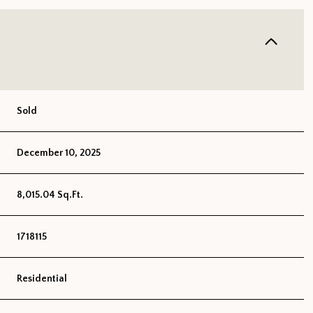
Sold
December 10, 2025
8,015.04 Sq.Ft.
1718115
Residential