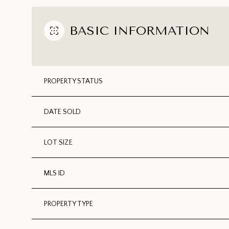
BASIC INFORMATION
PROPERTY STATUS
DATE SOLD
LOT SIZE
MLS ID
PROPERTY TYPE