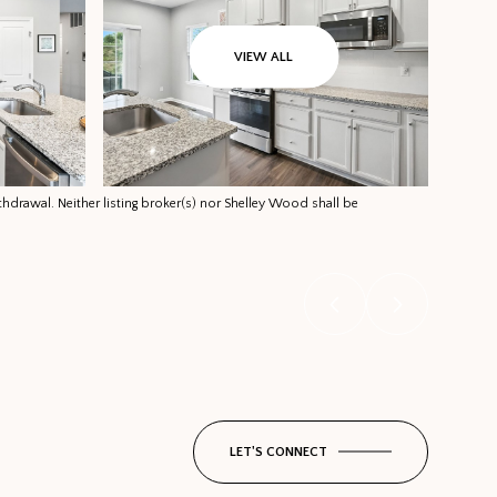
VIEW ALL
thdrawal. Neither listing broker(s) nor Shelley Wood shall be
LET'S CONNECT