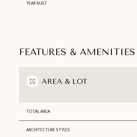
YEAR BUILT
FEATURES & AMENITIES
AREA & LOT
TUESDAY
WEDNESDAY
THURSDAY
TOTAL AREA
11
12
13
AUG
AUG
AUG
ARCHITECTURE STYLES