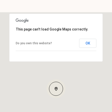
This page can't load Google Maps correctly.
OK
Do you own this website?