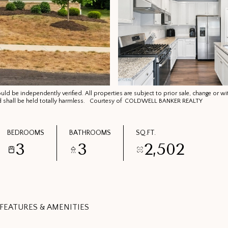
d be independently verified. All properties are subject to prior sale, change or wi
 and shall be held totally harmless. Courtesy of COLDWELL BANKER REALTY
BEDROOMS
BATHROOMS
SQ.FT.
3
3
2,502
FEATURES & AMENITIES