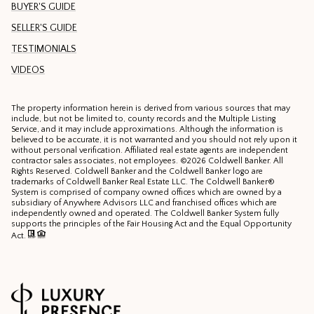
BUYER'S GUIDE
SELLER'S GUIDE
TESTIMONIALS
VIDEOS
The property information herein is derived from various sources that may
include, but not be limited to, county records and the Multiple Listing
Service, and it may include approximations. Although the information is
believed to be accurate, it is not warranted and you should not rely upon it
without personal verification. Affiliated real estate agents are independent
contractor sales associates, not employees. ©
2026
Coldwell Banker. All
Rights Reserved. Coldwell Banker and the Coldwell Banker logo are
trademarks of Coldwell Banker Real Estate LLC. The Coldwell Banker®
System is comprised of company owned offices which are owned by a
subsidiary of Anywhere Advisors LLC and franchised offices which are
independently owned and operated. The Coldwell Banker System fully
supports the principles of the Fair Housing Act and the Equal Opportunity
Act.