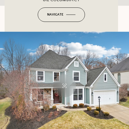
NAVIGATE