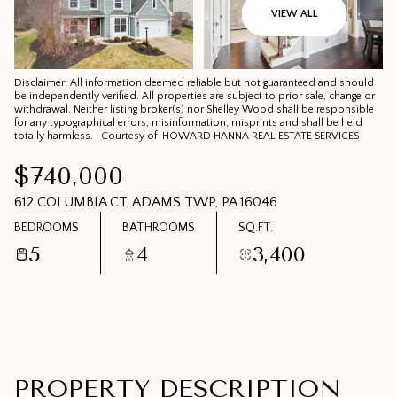
10
11
VIEW ALL
AUG
AUG
Disclaimer: All information deemed reliable but not guaranteed and should
be independently verified. All properties are subject to prior sale, change or
withdrawal. Neither listing broker(s) nor Shelley Wood shall be responsible
for any typographical errors, misinformation, misprints and shall be held
totally harmless. Courtesy of HOWARD HANNA REAL ESTATE SERVICES
$740,000
612 COLUMBIA CT, ADAMS TWP, PA 16046
BEDROOMS
BATHROOMS
SQ.FT.
5
4
3,400
PROPERTY DESCRIPTION