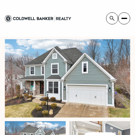
MONDAY
TUESDAY