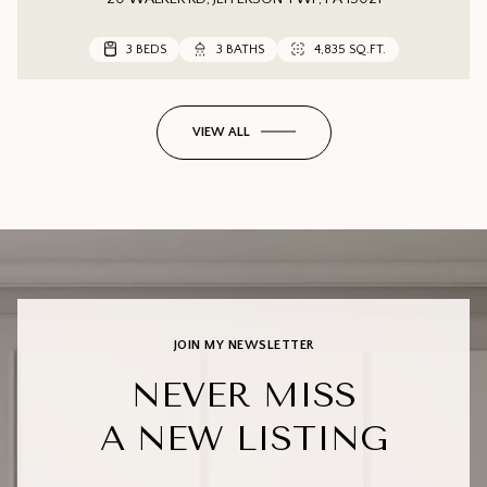
3 BEDS
3 BEDS
3 BEDS
3 BATHS
3 BATHS
2 BATHS
4,835 SQ.FT.
1,552 SQ.FT.
VIEW ALL
JOIN MY NEWSLETTER
NEVER MISS
A NEW LISTING