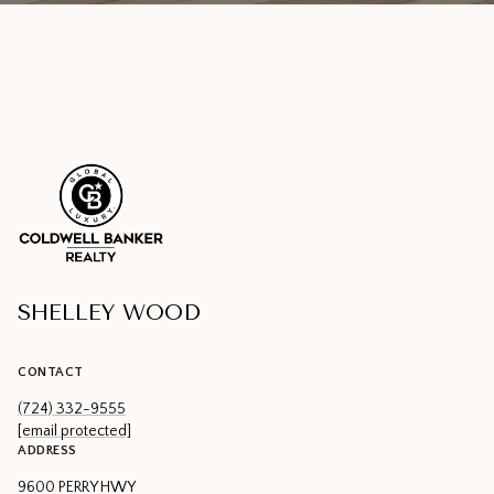
SHELLEY WOOD
CONTACT
(724) 332-9555
[email protected]
ADDRESS
9600 PERRY HWY