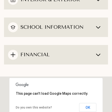
SCHOOL INFORMATION
FINANCIAL
This page can't load Google Maps correctly.
OK
Do you own this website?