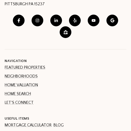
PITTSBURGH PA 15237
NAVIGATION
FEATURED PROPERTIES
NEIGHBORHOODS
HOME VALUATION
HOME SEARCH
LET'S CONNECT
USEFUL ITEMS
MORTGAGE CALCULATOR
BLOG