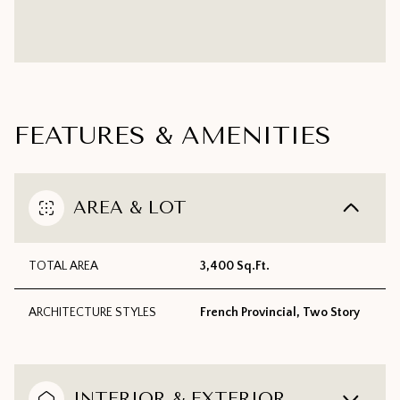
FEATURES & AMENITIES
AREA & LOT
TOTAL AREA
3,400 Sq.Ft.
ARCHITECTURE STYLES
French Provincial, Two Story
INTERIOR & EXTERIOR