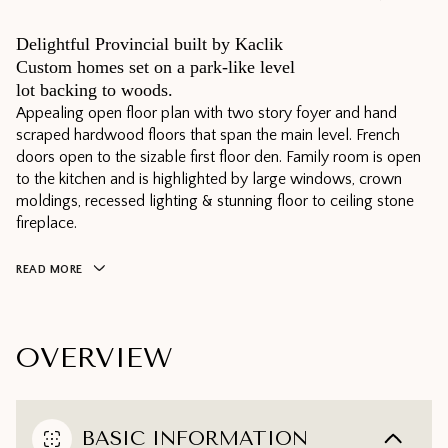
Delightful Provincial built by Kaclik
Custom homes set on a park-like level
lot backing to woods.
Appealing open floor plan with two story foyer and hand
scraped hardwood floors that span the main level. French
doors open to the sizable first floor den. Family room is open
to the kitchen and is highlighted by large windows, crown
moldings, recessed lighting & stunning floor to ceiling stone
fireplace.
READ MORE
OVERVIEW
BASIC INFORMATION