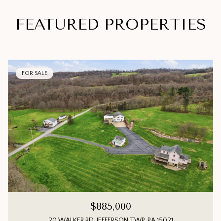
FEATURED PROPERTIES
FOR SALE
$885,000
20 WALKER RD, JEFFERSON TWP, PA 15021