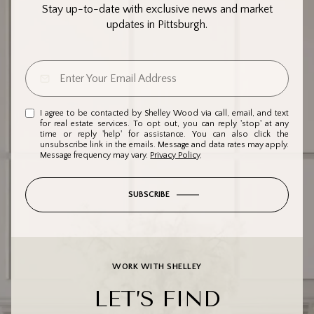
Stay up-to-date with exclusive news and market
updates in Pittsburgh.
I agree to be contacted by Shelley Wood via call, email, and text
for real estate services. To opt out, you can reply 'stop' at any
time or reply 'help' for assistance. You can also click the
unsubscribe link in the emails. Message and data rates may apply.
Message frequency may vary.
Privacy Policy
.
SUBSCRIBE
WORK WITH SHELLEY
LET’S FIND