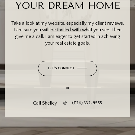
YOUR DREAM HOME
Take a look at my website, especially my client reviews.
I am sure you will be thrilled with what you see. Then
give me a call. I am eager to get started in achieving
your real estate goals.
LET'S CONNECT
or
Call Shelley
(724) 332-9555