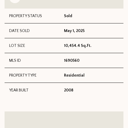
PROPERTY STATUS
Sold
DATE SOLD
May 1, 2025
LOT SIZE
10,454.4 Sq.Ft.
MLS ID
1690560
PROPERTY TYPE
Residential
YEAR BUILT
2008