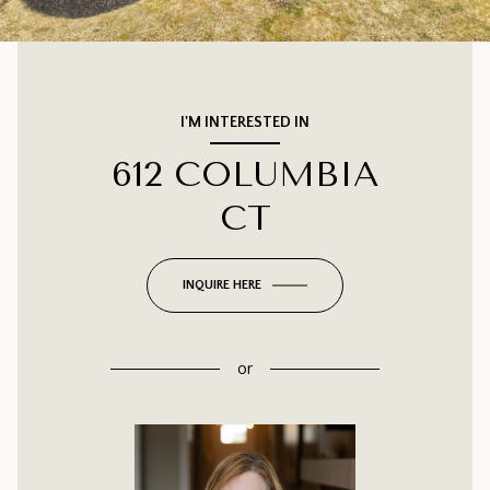
I'M INTERESTED IN
612 COLUMBIA
CT
INQUIRE HERE
or