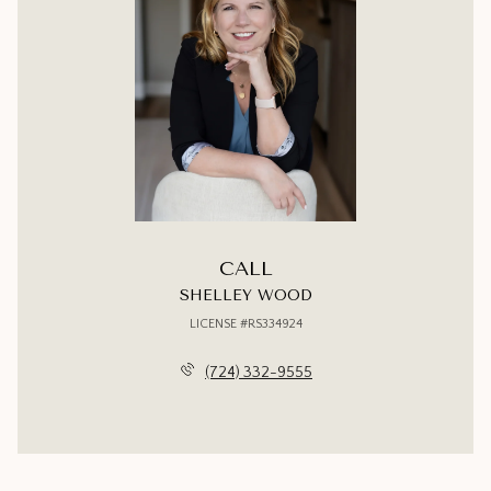
CALL
SHELLEY WOOD
LICENSE #RS334924
(724) 332-9555