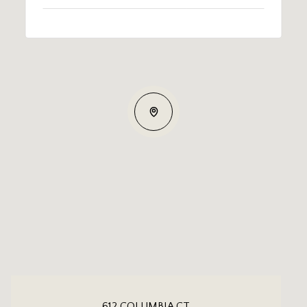
612 COLUMBIA CT