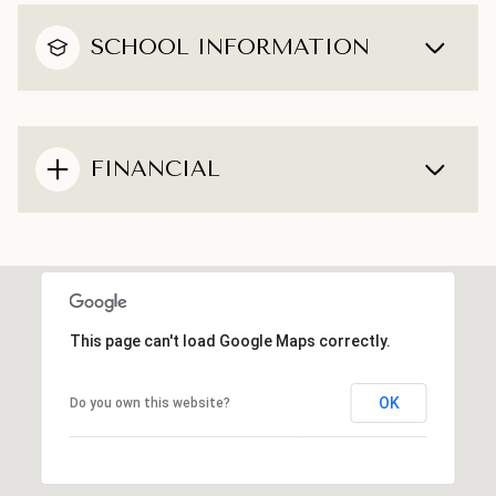
SCHOOL INFORMATION
FINANCIAL
This page can't load Google Maps correctly.
OK
Do you own this website?