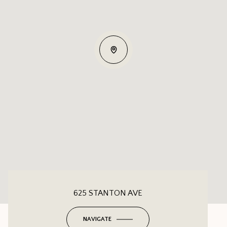
625 STANTON AVE
NAVIGATE