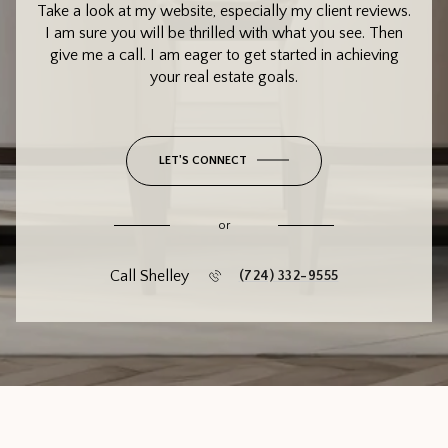
Take a look at my website, especially my client reviews.
I am sure you will be thrilled with what you see. Then
give me a call. I am eager to get started in achieving
your real estate goals.
LET'S CONNECT
or
Call Shelley
(724) 332-9555