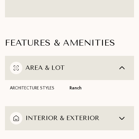
FEATURES & AMENITIES
AREA & LOT
ARCHITECTURE STYLES
Ranch
INTERIOR & EXTERIOR