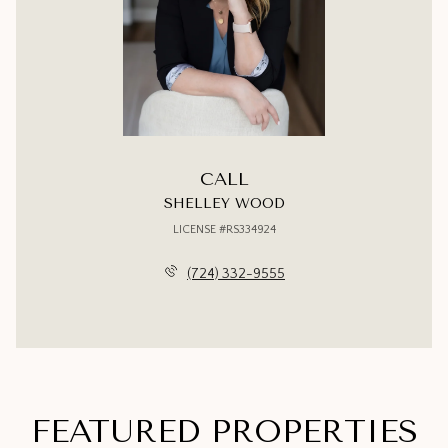
CALL
SHELLEY WOOD
LICENSE #RS334924
(724) 332-9555
FEATURED PROPERTIES