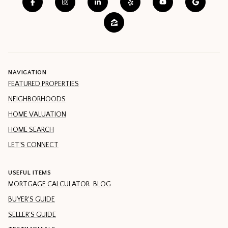
NAVIGATION
FEATURED PROPERTIES
NEIGHBORHOODS
HOME VALUATION
HOME SEARCH
LET'S CONNECT
USEFUL ITEMS
MORTGAGE CALCULATOR
BLOG
BUYER'S GUIDE
SELLER'S GUIDE