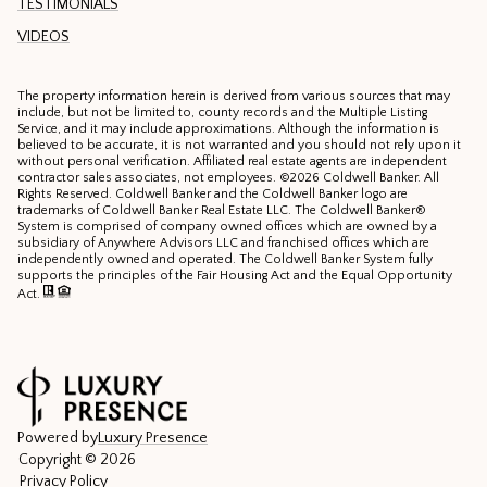
TESTIMONIALS
VIDEOS
The property information herein is derived from various sources that may
include, but not be limited to, county records and the Multiple Listing
Service, and it may include approximations. Although the information is
believed to be accurate, it is not warranted and you should not rely upon it
without personal verification. Affiliated real estate agents are independent
contractor sales associates, not employees. ©
2026
Coldwell Banker. All
Rights Reserved. Coldwell Banker and the Coldwell Banker logo are
trademarks of Coldwell Banker Real Estate LLC. The Coldwell Banker®
System is comprised of company owned offices which are owned by a
subsidiary of Anywhere Advisors LLC and franchised offices which are
independently owned and operated. The Coldwell Banker System fully
supports the principles of the Fair Housing Act and the Equal Opportunity
Act.
Powered by
Luxury Presence
Copyright ©
2026
Privacy Policy