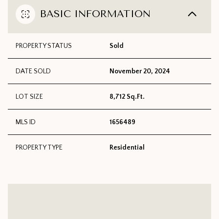
BASIC INFORMATION
PROPERTY STATUS
Sold
DATE SOLD
November 20, 2024
LOT SIZE
8,712 Sq.Ft.
MLS ID
1656489
PROPERTY TYPE
Residential