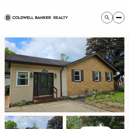
FRIDAY
SATURDAY