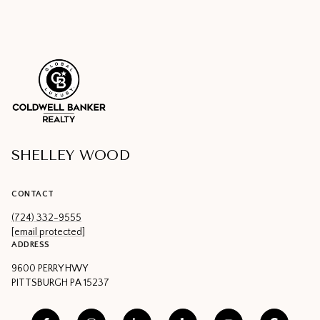
SHELLEY WOOD
CONTACT
(724) 332-9555
[email protected]
ADDRESS
9600 PERRY HWY
PITTSBURGH PA 15237