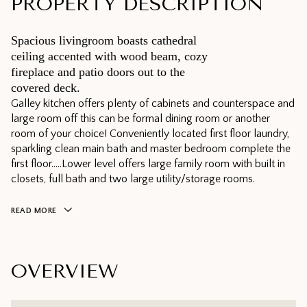
PROPERTY DESCRIPTION
Spacious livingroom boasts cathedral
ceiling accented with wood beam, cozy
fireplace and patio doors out to the
covered deck.
Galley kitchen offers plenty of cabinets and counterspace and
large room off this can be formal dining room or another
room of your choice! Conveniently located first floor laundry,
sparkling clean main bath and master bedroom complete the
first floor.....Lower level offers large family room with built in
closets, full bath and two large utility/storage rooms.
READ MORE
OVERVIEW