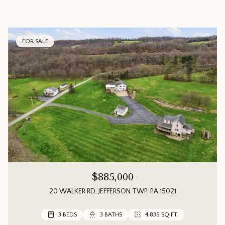
FOR SALE
$885,000
20 WALKER RD, JEFFERSON TWP, PA 15021
3 BEDS
3 BEDS
3 BEDS
3 BATHS
3 BATHS
2 BATHS
4,835 SQ.FT.
1,552 SQ.FT.