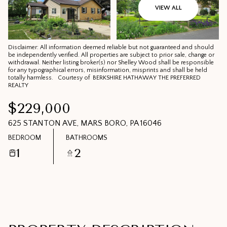
07
08
VIEW ALL
AUG
AUG
Disclaimer: All information deemed reliable but not guaranteed and should
be independently verified. All properties are subject to prior sale, change or
withdrawal. Neither listing broker(s) nor Shelley Wood shall be responsible
for any typographical errors, misinformation, misprints and shall be held
totally harmless. Courtesy of BERKSHIRE HATHAWAY THE PREFERRED
REALTY
$229,000
625 STANTON AVE, MARS BORO, PA 16046
BEDROOM
BATHROOMS
1
2