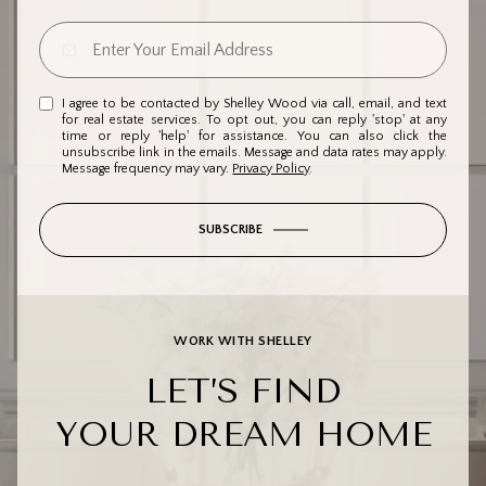
I agree to be contacted by Shelley Wood via call, email, and text
for real estate services. To opt out, you can reply 'stop' at any
time or reply 'help' for assistance. You can also click the
unsubscribe link in the emails. Message and data rates may apply.
Message frequency may vary.
Privacy Policy
.
SUBSCRIBE
WORK WITH SHELLEY
LET’S FIND
YOUR DREAM HOME