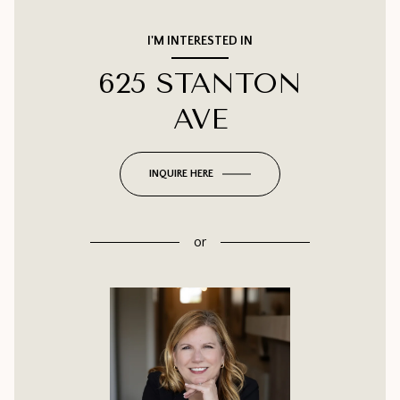
I'M INTERESTED IN
625 STANTON
AVE
INQUIRE HERE
or