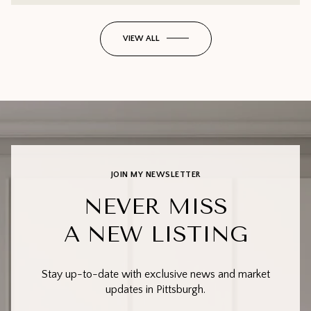
VIEW ALL
JOIN MY NEWSLETTER
NEVER MISS
A NEW LISTING
Stay up-to-date with exclusive news and market
updates in Pittsburgh.