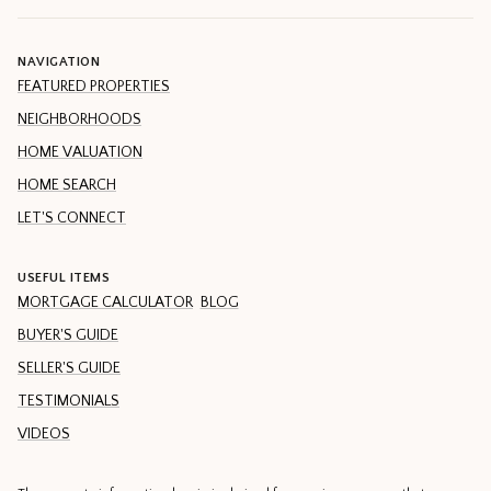
NAVIGATION
FEATURED PROPERTIES
NEIGHBORHOODS
HOME VALUATION
HOME SEARCH
LET'S CONNECT
USEFUL ITEMS
MORTGAGE CALCULATOR
BLOG
BUYER'S GUIDE
SELLER'S GUIDE
TESTIMONIALS
VIDEOS