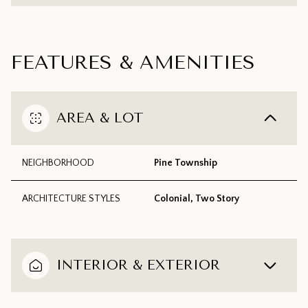
FEATURES & AMENITIES
AREA & LOT
NEIGHBORHOOD
Pine Township
ARCHITECTURE STYLES
Colonial, Two Story
INTERIOR & EXTERIOR