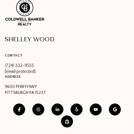
SHELLEY WOOD
CONTACT
(724) 332-9555
[email protected]
ADDRESS
9600 PERRY HWY
PITTSBURGH PA 15237