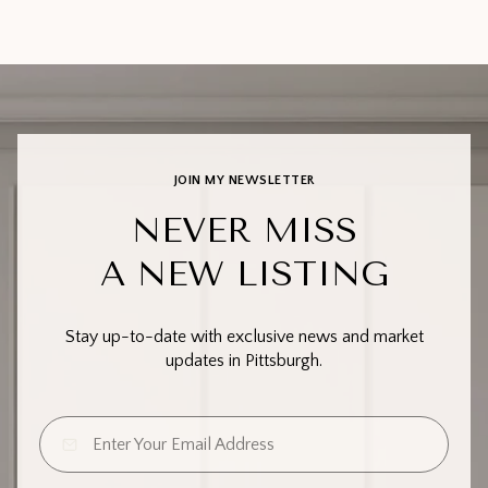
JOIN MY NEWSLETTER
NEVER MISS
A NEW LISTING
Stay up-to-date with exclusive news and market
updates in Pittsburgh.