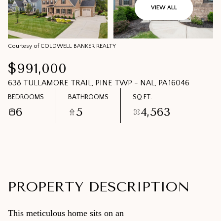
09
10
VIEW ALL
AUG
AUG
Courtesy of COLDWELL BANKER REALTY
$991,000
638 TULLAMORE TRAIL, PINE TWP - NAL, PA 16046
BEDROOMS
BATHROOMS
SQ.FT.
6
5
4,563
PROPERTY DESCRIPTION
This meticulous home sits on an