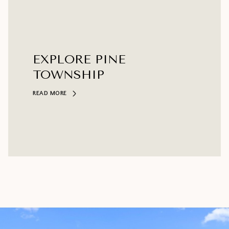
EXPLORE PINE
TOWNSHIP
READ MORE