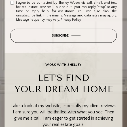
I agree to be contacted by Shelley Wood via call, email, and text
for real estate services. To opt out, you can reply 'stop' at any
time or reply 'help' for assistance. You can also click the
unsubscribe link in the emails. Message and data rates may apply.
Message frequency may vary.
Privacy Policy
.
SUBSCRIBE
WORK WITH SHELLEY
LET’S FIND
YOUR DREAM HOME
Take a look at my website, especially my client reviews.
I am sure you will be thrilled with what you see. Then
give me a call. I am eager to get started in achieving
your real estate goals.