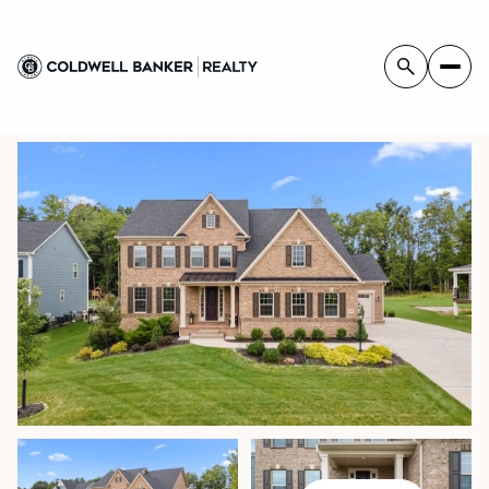
SUNDAY
MONDAY