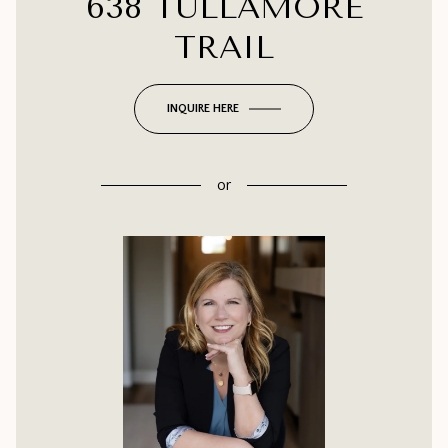
638 TULLAMORE
TRAIL
INQUIRE HERE
or