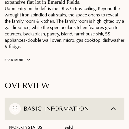
expansive flat lot in Emerald Fields.
Upon entry on the left is the LR w/a tray ceiling. Beyond the
wrought iron spindled oak stairs, the space opens to reveal
the family room & kitchen. The family room is highlighted by a
gas fireplace, while the spectacular kitchen features granite
counters, backsplash, pantry, island, farmhouse sink, SS
appliances-double wall oven, micro, gas cooktop, dishwasher
& fridge.
READ MORE
OVERVIEW
BASIC INFORMATION
PROPERTY STATUS
Sold