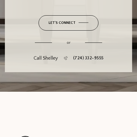
LET'S CONNECT
or
Call Shelley
(724) 332-9555