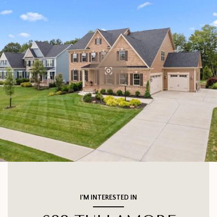
I'M INTERESTED IN