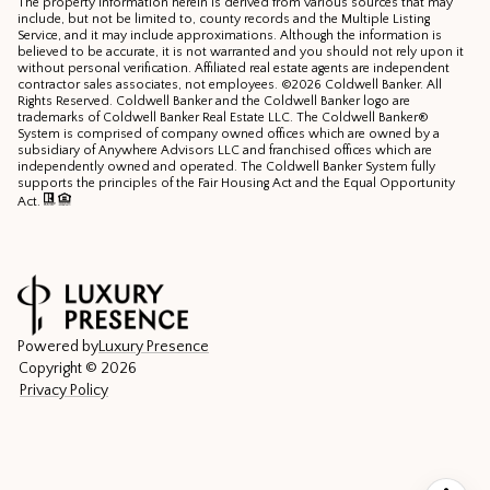
The property information herein is derived from various sources that may
include, but not be limited to, county records and the Multiple Listing
Service, and it may include approximations. Although the information is
believed to be accurate, it is not warranted and you should not rely upon it
without personal verification. Affiliated real estate agents are independent
contractor sales associates, not employees. ©
2026
Coldwell Banker. All
Rights Reserved. Coldwell Banker and the Coldwell Banker logo are
trademarks of Coldwell Banker Real Estate LLC. The Coldwell Banker®
System is comprised of company owned offices which are owned by a
subsidiary of Anywhere Advisors LLC and franchised offices which are
independently owned and operated. The Coldwell Banker System fully
supports the principles of the Fair Housing Act and the Equal Opportunity
Act.
Powered by
Luxury Presence
Copyright ©
2026
Privacy Policy