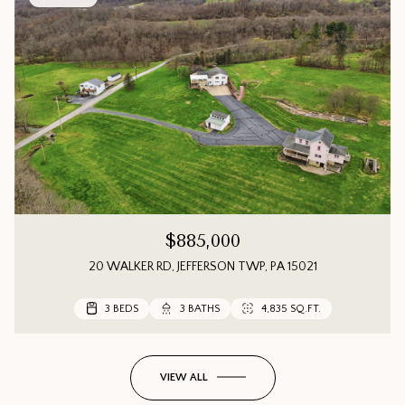
$885,000
20 WALKER RD, JEFFERSON TWP, PA 15021
3 BEDS
3 BEDS
3 BEDS
3 BATHS
3 BATHS
2 BATHS
4,835 SQ.FT.
1,552 SQ.FT.
VIEW ALL