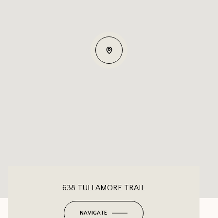
638 TULLAMORE TRAIL
NAVIGATE