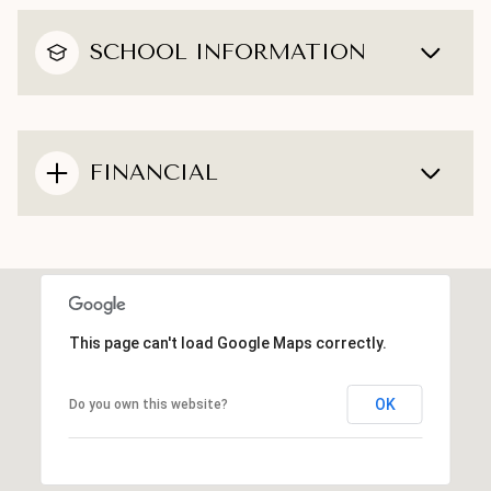
SCHOOL INFORMATION
FINANCIAL
This page can't load Google Maps correctly.
OK
Do you own this website?