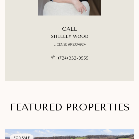
CALL
SHELLEY WOOD
LICENSE #RS334924
(724) 332-9555
FEATURED PROPERTIES
FOR SALE