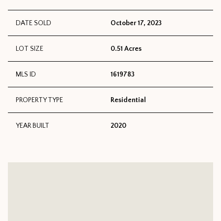
DATE SOLD
October 17, 2023
LOT SIZE
0.51 Acres
MLS ID
1619783
PROPERTY TYPE
Residential
YEAR BUILT
2020