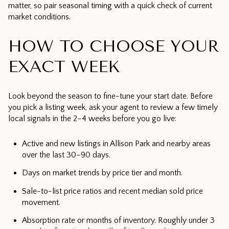
matter, so pair seasonal timing with a quick check of current
market conditions.
HOW TO CHOOSE YOUR
EXACT WEEK
Look beyond the season to fine-tune your start date. Before
you pick a listing week, ask your agent to review a few timely
local signals in the 2–4 weeks before you go live:
Active and new listings in Allison Park and nearby areas
over the last 30–90 days.
Days on market trends by price tier and month.
Sale-to-list price ratios and recent median sold price
movement.
Absorption rate or months of inventory. Roughly under 3