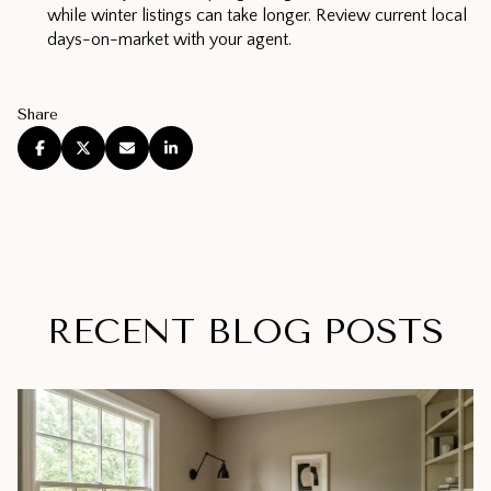
while winter listings can take longer. Review current local
days-on-market with your agent.
Share
RECENT BLOG POSTS
Real Estate
Real Estate
Real Estate
Lifestyle