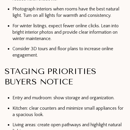
Photograph interiors when rooms have the best natural
light. Turn on all lights for warmth and consistency.
For winter listings, expect fewer online clicks. Lean into
bright interior photos and provide clear information on
winter maintenance.
Consider 3D tours and floor plans to increase online
engagement.
STAGING PRIORITIES
BUYERS NOTICE
Entry and mudroom: show storage and organization.
Kitchen: clear counters and minimize small appliances for
a spacious look.
Living areas: create open pathways and highlight natural