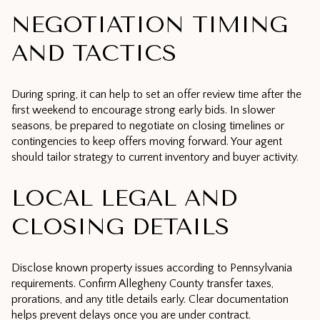
NEGOTIATION TIMING
AND TACTICS
During spring, it can help to set an offer review time after the
first weekend to encourage strong early bids. In slower
seasons, be prepared to negotiate on closing timelines or
contingencies to keep offers moving forward. Your agent
should tailor strategy to current inventory and buyer activity.
LOCAL LEGAL AND
CLOSING DETAILS
Disclose known property issues according to Pennsylvania
requirements. Confirm Allegheny County transfer taxes,
prorations, and any title details early. Clear documentation
helps prevent delays once you are under contract.