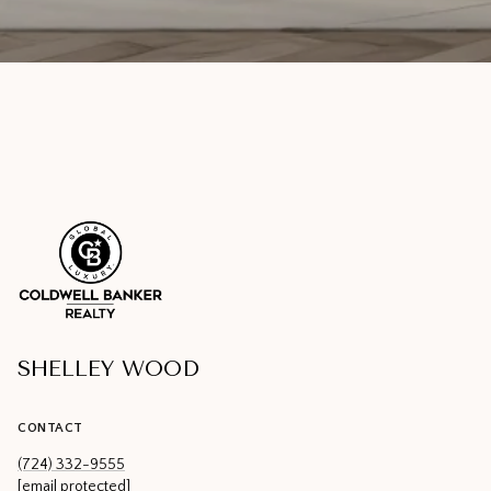
SHELLEY WOOD
CONTACT
(724) 332-9555
[email protected]