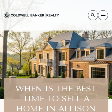
WHEN IS THE BEST
TIME TO SELL A
HOME IN ALLISON