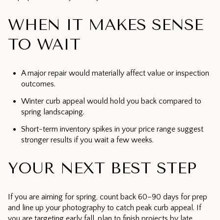
WHEN IT MAKES SENSE
TO WAIT
A major repair would materially affect value or inspection
outcomes.
Winter curb appeal would hold you back compared to
spring landscaping.
Short-term inventory spikes in your price range suggest
stronger results if you wait a few weeks.
YOUR NEXT BEST STEP
If you are aiming for spring, count back 60–90 days for prep
and line up your photography to catch peak curb appeal. If
you are targeting early fall, plan to finish projects by late