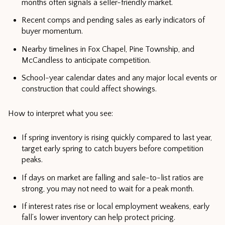
months often signals a seller-friendly market.
Recent comps and pending sales as early indicators of
buyer momentum.
Nearby timelines in Fox Chapel, Pine Township, and
McCandless to anticipate competition.
School-year calendar dates and any major local events or
construction that could affect showings.
How to interpret what you see:
If spring inventory is rising quickly compared to last year,
target early spring to catch buyers before competition
peaks.
If days on market are falling and sale-to-list ratios are
strong, you may not need to wait for a peak month.
If interest rates rise or local employment weakens, early
fall’s lower inventory can help protect pricing.