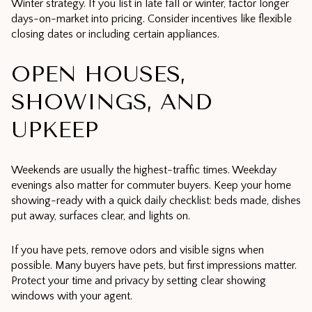
Winter strategy. If you list in late fall or winter, factor longer
days-on-market into pricing. Consider incentives like flexible
closing dates or including certain appliances.
OPEN HOUSES,
SHOWINGS, AND
UPKEEP
Weekends are usually the highest-traffic times. Weekday
evenings also matter for commuter buyers. Keep your home
showing-ready with a quick daily checklist: beds made, dishes
put away, surfaces clear, and lights on.
If you have pets, remove odors and visible signs when
possible. Many buyers have pets, but first impressions matter.
Protect your time and privacy by setting clear showing
windows with your agent.