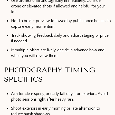
Use professional photography immediately. Consider
drone or elevated shots if allowed and helpful for your
lot.
Hold a broker preview followed by public open houses to
capture early momentum.
Track showing feedback daily and adjust staging or price
if needed.
If multiple offers are likely, decide in advance how and
when you will review them.
PHOTOGRAPHY TIMING
SPECIFICS
Aim for clear spring or early fall days for exteriors. Avoid
photo sessions right after heavy rain.
Shoot exteriors in early morning or late afternoon to
reduce harsh shadows.