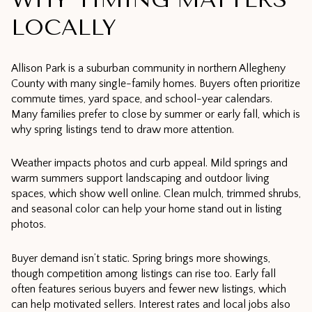
LOCALLY
Allison Park is a suburban community in northern Allegheny
County with many single-family homes. Buyers often prioritize
commute times, yard space, and school-year calendars.
Many families prefer to close by summer or early fall, which is
why spring listings tend to draw more attention.
Weather impacts photos and curb appeal. Mild springs and
warm summers support landscaping and outdoor living
spaces, which show well online. Clean mulch, trimmed shrubs,
and seasonal color can help your home stand out in listing
photos.
Buyer demand isn’t static. Spring brings more showings,
though competition among listings can rise too. Early fall
often features serious buyers and fewer new listings, which
can help motivated sellers. Interest rates and local jobs also