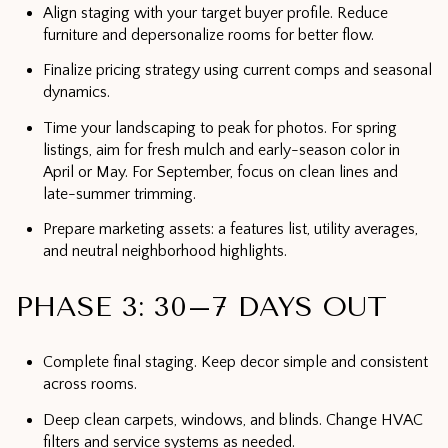
Align staging with your target buyer profile. Reduce
furniture and depersonalize rooms for better flow.
Finalize pricing strategy using current comps and seasonal
dynamics.
Time your landscaping to peak for photos. For spring
listings, aim for fresh mulch and early-season color in
April or May. For September, focus on clean lines and
late-summer trimming.
Prepare marketing assets: a features list, utility averages,
and neutral neighborhood highlights.
PHASE 3: 30–7 DAYS OUT
Complete final staging. Keep decor simple and consistent
across rooms.
Deep clean carpets, windows, and blinds. Change HVAC
filters and service systems as needed.