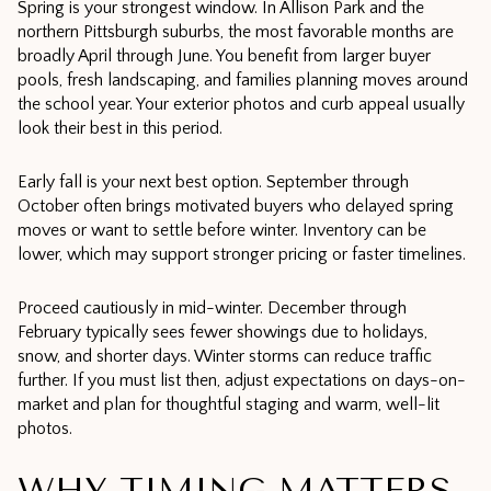
Spring is your strongest window. In Allison Park and the
northern Pittsburgh suburbs, the most favorable months are
broadly April through June. You benefit from larger buyer
pools, fresh landscaping, and families planning moves around
the school year. Your exterior photos and curb appeal usually
look their best in this period.
Early fall is your next best option. September through
October often brings motivated buyers who delayed spring
moves or want to settle before winter. Inventory can be
lower, which may support stronger pricing or faster timelines.
Proceed cautiously in mid-winter. December through
February typically sees fewer showings due to holidays,
snow, and shorter days. Winter storms can reduce traffic
further. If you must list then, adjust expectations on days-on-
market and plan for thoughtful staging and warm, well-lit
photos.
WHY TIMING MATTERS