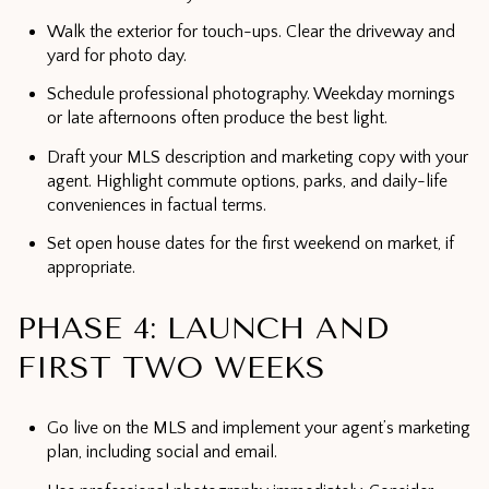
Walk the exterior for touch-ups. Clear the driveway and
yard for photo day.
Schedule professional photography. Weekday mornings
or late afternoons often produce the best light.
Draft your MLS description and marketing copy with your
agent. Highlight commute options, parks, and daily-life
conveniences in factual terms.
Set open house dates for the first weekend on market, if
appropriate.
PHASE 4: LAUNCH AND
FIRST TWO WEEKS
Go live on the MLS and implement your agent’s marketing
plan, including social and email.