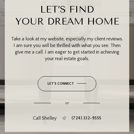
LET’S FIND
YOUR DREAM HOME
Take a look at my website, especially my client reviews.
I am sure you will be thrilled with what you see. Then
give me a call. I am eager to get started in achieving
your real estate goals.
LET'S CONNECT
or
Call Shelley
(724) 332-9555