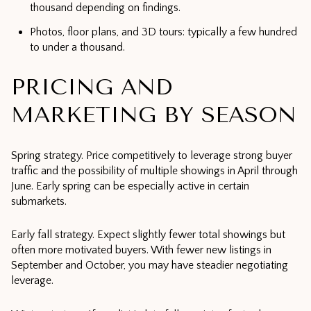
thousand depending on findings.
Photos, floor plans, and 3D tours: typically a few hundred
to under a thousand.
PRICING AND
MARKETING BY SEASON
Spring strategy. Price competitively to leverage strong buyer
traffic and the possibility of multiple showings in April through
June. Early spring can be especially active in certain
submarkets.
Early fall strategy. Expect slightly fewer total showings but
often more motivated buyers. With fewer new listings in
September and October, you may have steadier negotiating
leverage.