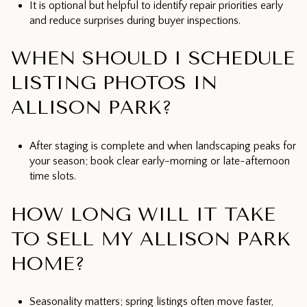
It is optional but helpful to identify repair priorities early
and reduce surprises during buyer inspections.
WHEN SHOULD I SCHEDULE
LISTING PHOTOS IN
ALLISON PARK?
After staging is complete and when landscaping peaks for
your season; book clear early-morning or late-afternoon
time slots.
HOW LONG WILL IT TAKE
TO SELL MY ALLISON PARK
HOME?
Seasonality matters; spring listings often move faster,