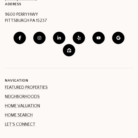
ADDRESS
9600 PERRY HWY
PITTSBURGH PA 15237
NAVIGATION
FEATURED PROPERTIES
NEIGHBORHOODS
HOME VALUATION
HOME SEARCH
LET'S CONNECT