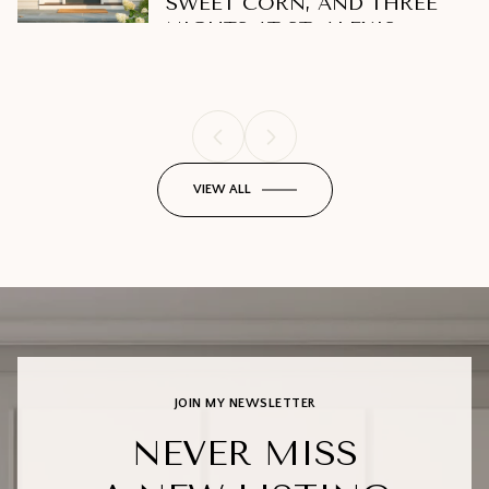
SWEET CORN, AND THREE
THIS SEASON
Lifestyle
Lifestyle
NIGHTS AT ST. ALEXIS
VIEW ALL
JOIN MY NEWSLETTER
NEVER MISS