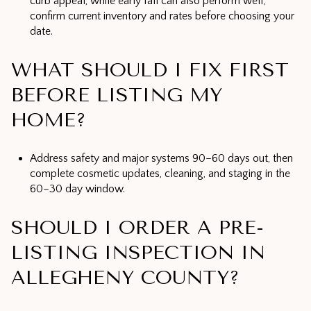
curb appeal, while early fall can also perform well;
confirm current inventory and rates before choosing your
date.
WHAT SHOULD I FIX FIRST
BEFORE LISTING MY
HOME?
Address safety and major systems 90–60 days out, then
complete cosmetic updates, cleaning, and staging in the
60–30 day window.
SHOULD I ORDER A PRE-
LISTING INSPECTION IN
ALLEGHENY COUNTY?