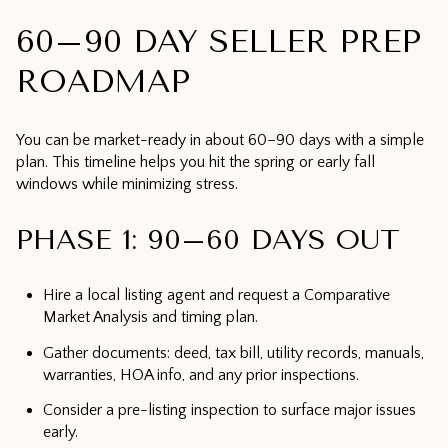
60–90 DAY SELLER PREP
ROADMAP
You can be market-ready in about 60–90 days with a simple
plan. This timeline helps you hit the spring or early fall
windows while minimizing stress.
PHASE 1: 90–60 DAYS OUT
Hire a local listing agent and request a Comparative
Market Analysis and timing plan.
Gather documents: deed, tax bill, utility records, manuals,
warranties, HOA info, and any prior inspections.
Consider a pre-listing inspection to surface major issues
early.