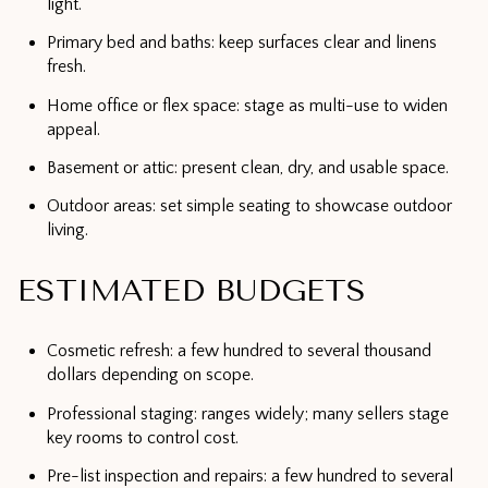
light.
Primary bed and baths: keep surfaces clear and linens
fresh.
Home office or flex space: stage as multi-use to widen
appeal.
Basement or attic: present clean, dry, and usable space.
Outdoor areas: set simple seating to showcase outdoor
living.
ESTIMATED BUDGETS
Cosmetic refresh: a few hundred to several thousand
dollars depending on scope.
Professional staging: ranges widely; many sellers stage
key rooms to control cost.
Pre-list inspection and repairs: a few hundred to several