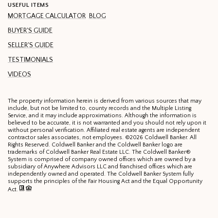
USEFUL ITEMS
MORTGAGE CALCULATOR
BLOG
BUYER'S GUIDE
SELLER'S GUIDE
TESTIMONIALS
VIDEOS
The property information herein is derived from various sources that may
include, but not be limited to, county records and the Multiple Listing
Service, and it may include approximations. Although the information is
believed to be accurate, it is not warranted and you should not rely upon it
without personal verification. Affiliated real estate agents are independent
contractor sales associates, not employees. ©
2026
Coldwell Banker. All
Rights Reserved. Coldwell Banker and the Coldwell Banker logo are
trademarks of Coldwell Banker Real Estate LLC. The Coldwell Banker®
System is comprised of company owned offices which are owned by a
subsidiary of Anywhere Advisors LLC and franchised offices which are
independently owned and operated. The Coldwell Banker System fully
supports the principles of the Fair Housing Act and the Equal Opportunity
Act.