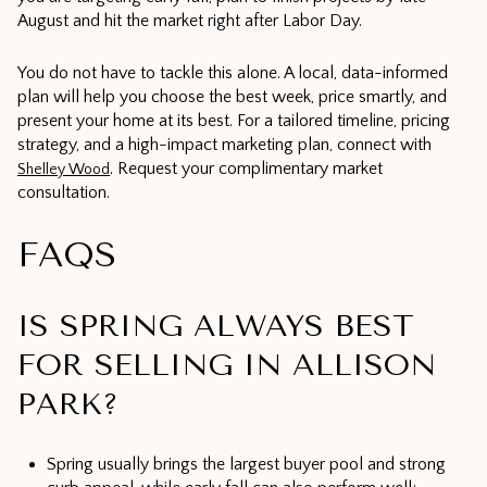
August and hit the market right after Labor Day.
You do not have to tackle this alone. A local, data-informed
plan will help you choose the best week, price smartly, and
present your home at its best. For a tailored timeline, pricing
strategy, and a high-impact marketing plan, connect with
. Request your complimentary market
Shelley Wood
consultation.
FAQS
IS SPRING ALWAYS BEST
FOR SELLING IN ALLISON
PARK?
Spring usually brings the largest buyer pool and strong