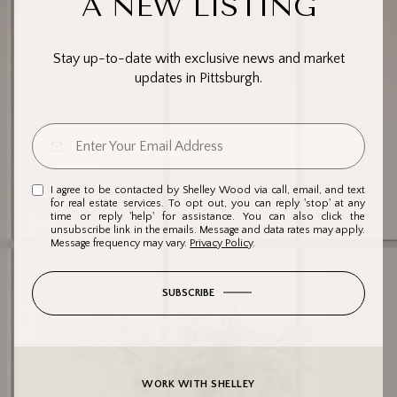
A NEW LISTING
Stay up-to-date with exclusive news and market
updates in Pittsburgh.
I agree to be contacted by Shelley Wood via call, email, and text
for real estate services. To opt out, you can reply 'stop' at any
time or reply 'help' for assistance. You can also click the
unsubscribe link in the emails. Message and data rates may apply.
Message frequency may vary.
Privacy Policy
.
SUBSCRIBE
WORK WITH SHELLEY