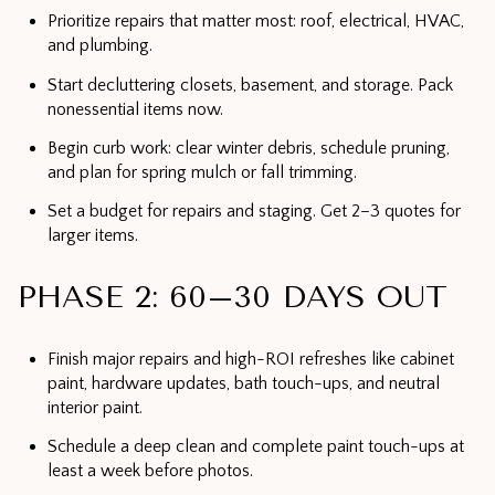
Prioritize repairs that matter most: roof, electrical, HVAC,
and plumbing.
Start decluttering closets, basement, and storage. Pack
nonessential items now.
Begin curb work: clear winter debris, schedule pruning,
and plan for spring mulch or fall trimming.
Set a budget for repairs and staging. Get 2–3 quotes for
larger items.
PHASE 2: 60–30 DAYS OUT
Finish major repairs and high-ROI refreshes like cabinet
paint, hardware updates, bath touch-ups, and neutral
interior paint.
Schedule a deep clean and complete paint touch-ups at
least a week before photos.