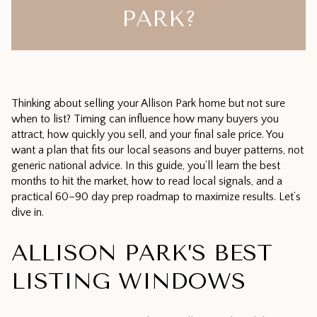
PARK?
Thinking about selling your Allison Park home but not sure
when to list? Timing can influence how many buyers you
attract, how quickly you sell, and your final sale price. You
want a plan that fits our local seasons and buyer patterns, not
generic national advice. In this guide, you’ll learn the best
months to hit the market, how to read local signals, and a
practical 60–90 day prep roadmap to maximize results. Let’s
dive in.
ALLISON PARK’S BEST
LISTING WINDOWS